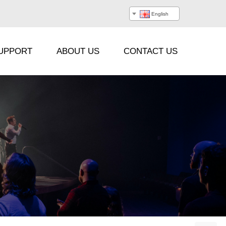
English
UPPORT
ABOUT US
CONTACT US
Processor
Hanging Beam
Stacking Frame
Flight Case
Cable