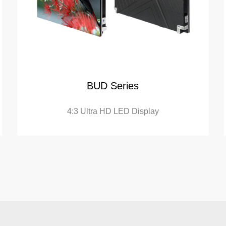
BUD Series
4:3 Ultra HD LED Display