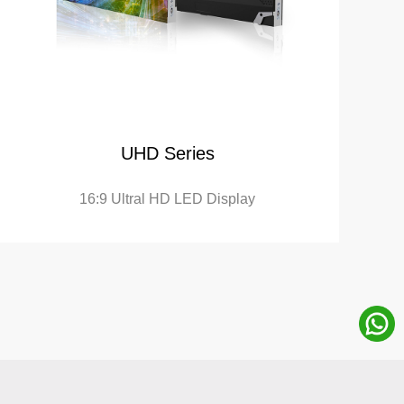
UHD Series
16:9 Ultral HD LED Display