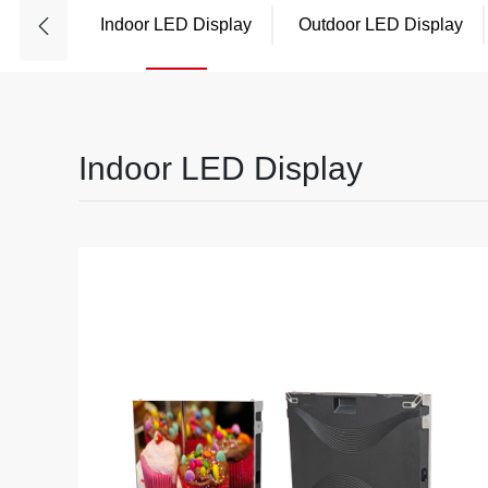
Indoor LED Display
Outdoor LED Display
Indoor LED Display