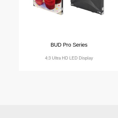
BUD Pro Series
4:3 Ultra HD LED Display