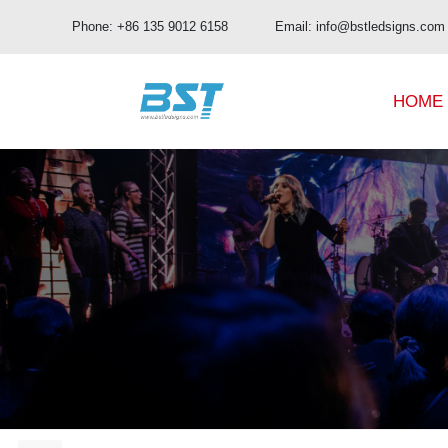
Phone: +86 135 9012 6158 Email: info@bstledsigns.com
HOME
BUD Pro Series
OA Series
BUD Series
OB Series
UHD Series
OC Series
OD Series
OE Series