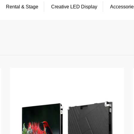
Rental & Stage
Creative LED Display
Accessorie