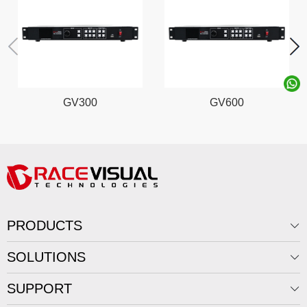
GV300
GV600
PRODUCTS
SOLUTIONS
SUPPORT