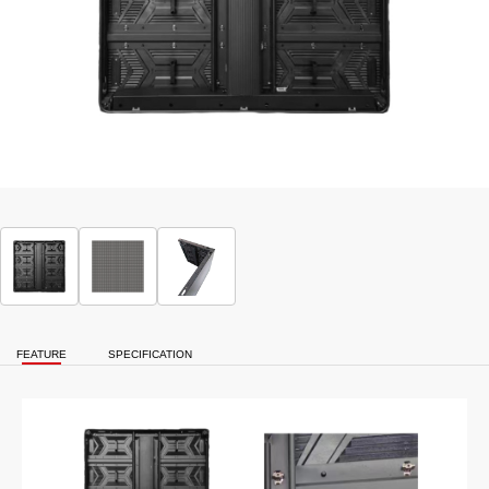
FEATURE
SPECIFICATION