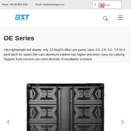
Phone: +86 135 9012 6158 Email: info@bstledsigns.com
English
OE Series
Ultra lightweight led display only 23.5kg(51.8lbs) per panel, have 3.9, 4.8, 6.2, 7.8 10.4
pixel pitch for option.Die-cast aluminum cabinet has higher precision, easy for splicing.
Support front service can meet all kinds of installation scenario