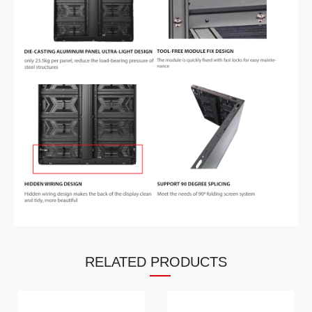
RELATED PRODUCTS