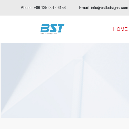
Phone: +86 135 9012 6158 Email: info@bstledsigns.com
HOME
BUD Pro Series
OA Series
BUD Series
OB Series
UHD Series
OC Series
OD Series
OE Series