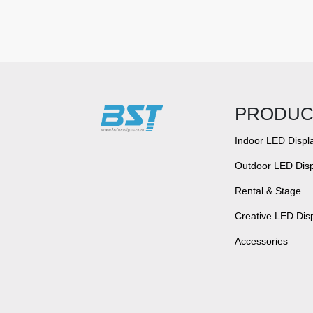
PRODUC
Indoor LED Displ
Outdoor LED Disp
Rental & Stage
Creative LED Dis
Accessories