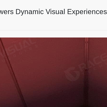
wers Dynamic Visual Experiences 