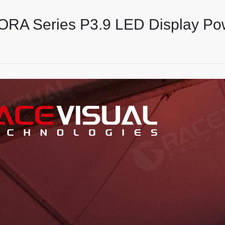
 ORA Series P3.9 LED Display Po