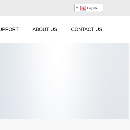
English
UPPORT
ABOUT US
CONTACT US
Processor
Hanging Beam
Stacking Frame
Flight Case
Cable