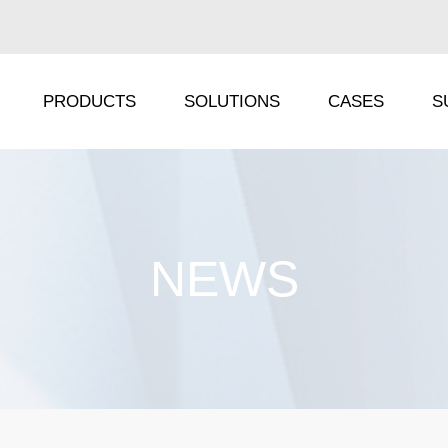
PRODUCTS
SOLUTIONS
CASES
S
IRA Series
TS Series
NEWS
IRC Series
IP Series
ORA Series
DF Series
ORC Series
FX Series