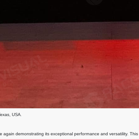
Texas, USA.
gain demonstrating its exceptional performance and versatility. This p