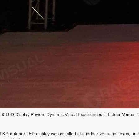
9 LED Display Powers Dynamic Visual Experiences in Indoor Venue, 
 outdoor LED display was installed at a indoor venue in Texas, once a