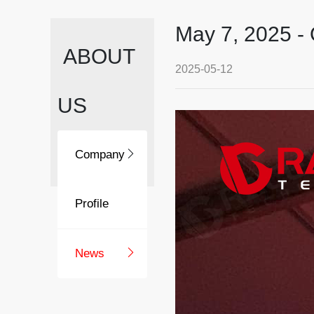
May 7, 2025 -
ABOUT
2025-05-12
US
Company
Profile
News