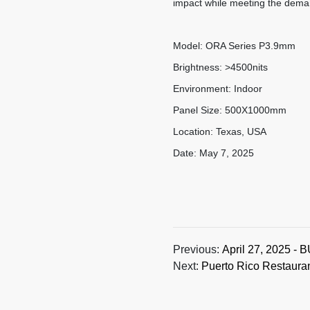
impact while meeting the dema
Model: ORA Series P3.9mm
Brightness: >4500nits
Environment: Indoor
Panel Size: 500X1000mm
Location: Texas, USA
Date: May 7, 2025
Previous:
April 27, 2025 - 
Next:
Puerto Rico Restaura