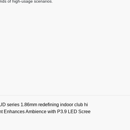
nds of high-usage scenarios.
BUD series 1.86mm redefining indoor club hi
nt Enhances Ambience with P3.9 LED Scree