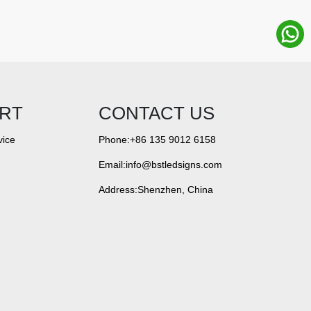
RT
CONTACT US
vice
Phone:+86 135 9012 6158
Email:info@bstledsigns.com
Address:Shenzhen, China