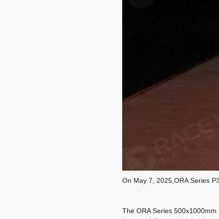
On May 7, 2025,ORA Series P3.
The ORA Series 500x1000mm P3.9