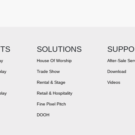
TS
SOLUTIONS
SUPPO
ay
House Of Worship
After-Sale Ser
lay
Trade Show
Download
Rental & Stage
Videos
play
Retail & Hospitality
Fine Pixel Pitch
DOOH