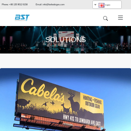
Phone: +86 135 9012 6158 Email: info@bstledsigns.com
English
SOLUTIONS