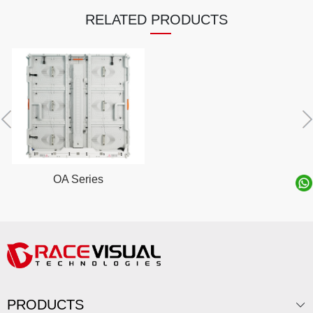
RELATED PRODUCTS
OA Series
PRODUCTS