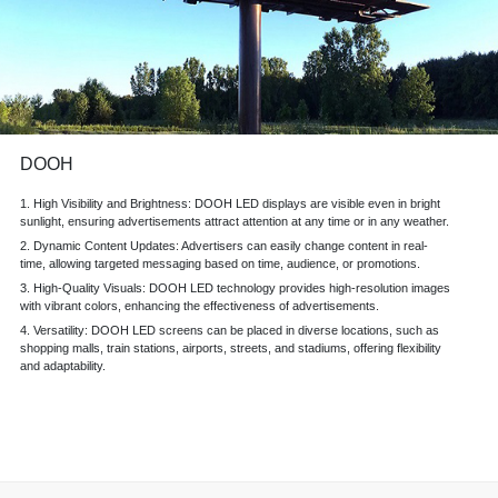
DOOH
1. High Visibility and Brightness: DOOH LED displays are visible even in bright
sunlight, ensuring advertisements attract
attention at any time
or in any weather.
2. Dynamic Content Updates: Advertisers can easily change content in real-
time, allowing targeted messaging based on time, audience, or promotions.
3. High-Quality Visuals: DOOH LED technology provides high-resolution images
with vibrant colors, enhancing the effectiveness of advertisements.
4. Versatility: DOOH LED screens can be placed in diverse locations, such as
shopping malls, train stations, airports, streets, and stadiums, offering flexibility
and adaptability.